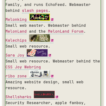
Family, and runs EchoFeed. Webmaster
behind
slash pages
.
Melonking
Small web master. Webmaster behind
MelonLand
and the
MelonLand Forum
.
Kalechips
Small web resource.
Sara Joy
Small web resource. Webmaster behind the
CSS Joy Webring
ribo zone
Amazing website design, small web
resource.
Shellsharks
Security Researcher, apple fanboy,