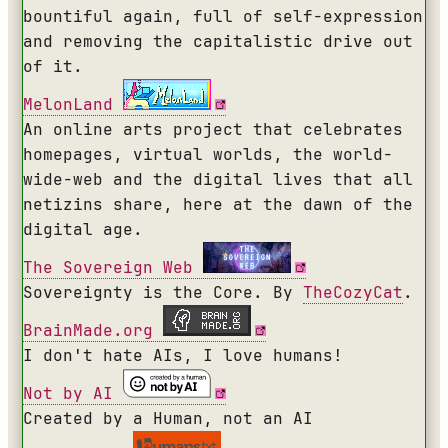
bountiful again, full of self-expression
and removing the capitalistic drive out
of it.
MelonLand
An online arts project that celebrates
homepages, virtual worlds, the world-
wide-web and the digital lives that all
netizins share, here at the dawn of the
digital age.
The Sovereign Web
Sovereignty is the Core. By
TheCozyCat
.
BrainMade.org
I don't hate AIs, I love humans!
Not by AI
Created by a Human, not an AI