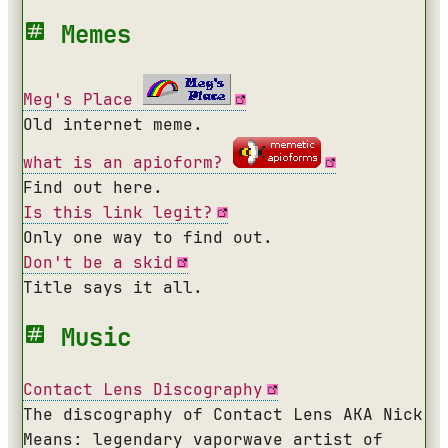
Memes
Meg's Place
Old internet meme.
what is an apioform?
Find out here.
Is this link legit?
Only one way to find out.
Don't be a skid
Title says it all.
Music
Contact Lens Discography
The discography of Contact Lens AKA Nick
Means: legendary vaporwave artist of