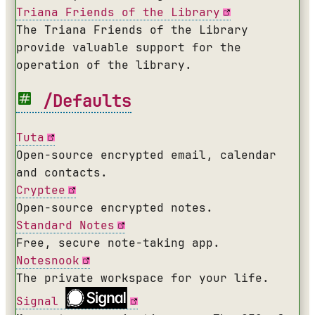
Triana Friends of the Library
The Triana Friends of the Library
provide valuable support for the
operation of the library.
/Defaults
Tuta
Open-source encrypted email, calendar
and contacts.
Cryptee
Open-source encrypted notes.
Standard Notes
Free, secure note-taking app.
Notesnook
The private workspace for your life.
Signal