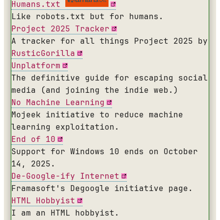
Humans.txt
Like robots.txt but for humans.
Project 2025 Tracker
A tracker for all things Project 2025 by
RusticGorilla
Unplatform
The definitive guide for escaping social
media (and joining the indie web.)
No Machine Learning
Mojeek initiative to reduce machine
learning exploitation.
End of 10
Support for Windows 10 ends on October
14, 2025.
De-Google-ify Internet
Framasoft's Degoogle initiative page.
HTML Hobbyist
I am an HTML hobbyist.