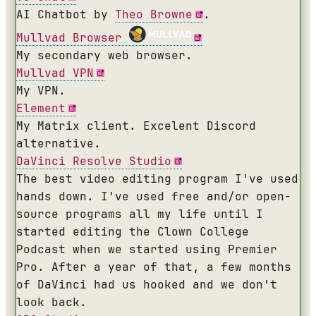
AI Chatbot by
Theo Browne
.
Mullvad Browser
My secondary web browser.
Mullvad VPN
My VPN.
Element
My Matrix client. Excelent Discord
alternative.
DaVinci Resolve Studio
The best video editing program I've used
hands down. I've used free and/or open-
source programs all my life until I
started editing the Clown College
Podcast when we started using Premier
Pro. After a year of that, a few months
of DaVinci had us hooked and we don't
look back.