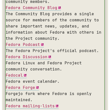
community members.
Fedora Community Blog
The Community Blog provides a single
source for members of the community to
share important news, updates, and
information about Fedora with others in
the Project community.
Fedora Podcast
The Fedora Project's official podcast.
Fedora Discussion
Fedora Linux and Fedora Project
community conversation.
Fedocal
Fedora event calendar.
Fedora Forge
Forgejo fork where Fedora is openly
maintained.
Fedora mailing-lists