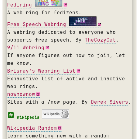
Fediring
A web ring for fedizens.
Free Speech Webring
A webring dedicated to everyone who
supports free speech. By
TheCozyCat
.
9/11 Webring
If anyone figures out how to join, let
me know.
Brisray's Webring List
Exhaustive list of active and inactive
web rings.
nownownow
Sites with a /now page. By
Derek Sivers
.
Wikipedia
Wikipedia Random
Learn something new with a random