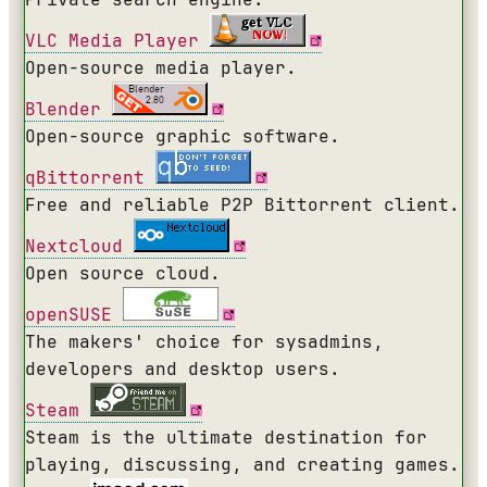
VLC Media Player
Open-source media player.
Blender
Open-source graphic software.
qBittorrent
Free and reliable P2P Bittorrent client.
Nextcloud
Open source cloud.
openSUSE
The makers' choice for sysadmins,
developers and desktop users.
Steam
Steam is the ultimate destination for
playing, discussing, and creating games.