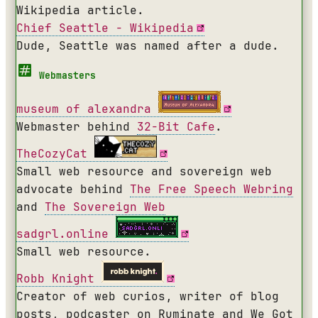
Wikipedia article.
Chief Seattle - Wikipedia
Dude, Seattle was named after a dude.
Webmasters
museum of alexandra
Webmaster behind
32-Bit Cafe
.
TheCozyCat
Small web resource and sovereign web
advocate behind
The Free Speech Webring
and
The Sovereign Web
sadgrl.online
Small web resource.
Robb Knight
Creator of web curios, writer of blog
posts, podcaster on Ruminate and We Got