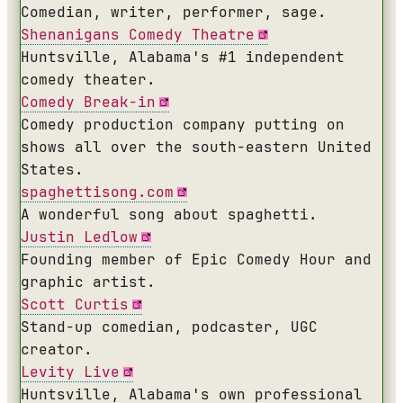
Comedian, writer, performer, sage.
Shenanigans Comedy Theatre
Huntsville, Alabama's #1 independent
comedy theater.
Comedy Break-in
Comedy production company putting on
shows all over the south-eastern United
States.
spaghettisong.com
A wonderful song about spaghetti.
Justin Ledlow
Founding member of Epic Comedy Hour and
graphic artist.
Scott Curtis
Stand-up comedian, podcaster, UGC
creator.
Levity Live
Huntsville, Alabama's own professional