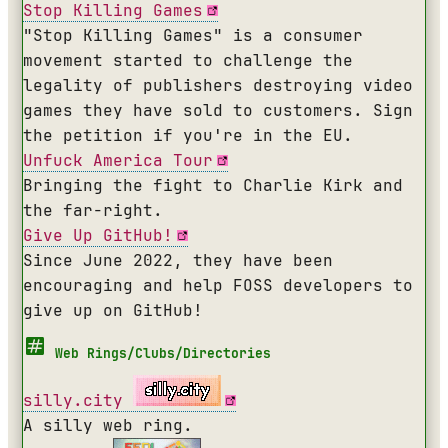
Stop Killing Games
"Stop Killing Games" is a consumer
movement started to challenge the
legality of publishers destroying video
games they have sold to customers. Sign
the petition if you're in the EU.
Unfuck America Tour
Bringing the fight to Charlie Kirk and
the far-right.
Give Up GitHub!
Since June 2022, they have been
encouraging and help FOSS developers to
give up on GitHub!
Web Rings/Clubs/Directories
silly.city
A silly web ring.