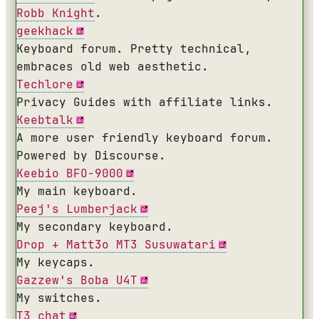
Robb Knight
.
geekhack
Keyboard forum. Pretty technical,
embraces old web aesthetic.
Techlore
Privacy Guides with affiliate links.
Keebtalk
A more user friendly keyboard forum.
Powered by Discourse.
Keebio BFO-9000
My main keyboard.
Peej's Lumberjack
My secondary keyboard.
Drop + Matt3o MT3 Susuwatari
My keycaps.
Gazzew's Boba U4T
My switches.
T3 chat