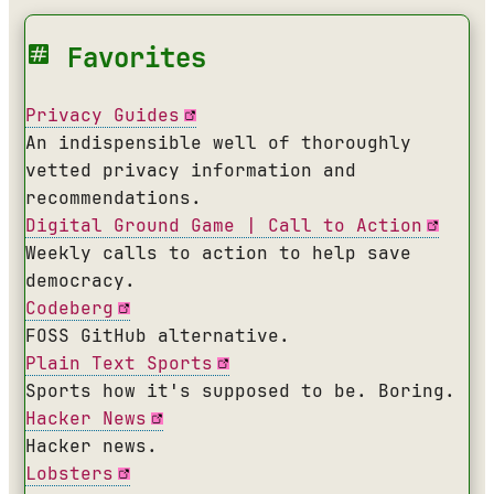
Favorites
Privacy Guides
An indispensible well of thoroughly
vetted privacy information and
recommendations.
Digital Ground Game | Call to Action
Weekly calls to action to help save
democracy.
Codeberg
FOSS GitHub alternative.
Plain Text Sports
Sports how it's supposed to be. Boring.
Hacker News
Hacker news.
Lobsters