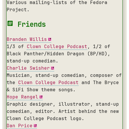
Various mailing-lists of the Fedora
Project.
Friends
Branden Willis
1/3 of
Clown College Podcast
, 1/2 of
Black Panther/Hidden Dragon (
BP/HD
),
stand-up comedian.
Charlie Swisher
Musician, stand-up comedian, composer of
the
Clown College Podcast
and The Bryce
& SiFi Show theme songs.
Hope Rangel
Graphic designer, illustrator, stand-up
comedian, editor. Artist behind the new
Clown College Podcast logo.
Dan Price