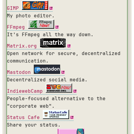
GIMP
My photo editor.
FFmpeg
It's FFmpeg all the way down.
Matrix.org
Open network for secure, decentralized
communication.
Mastodon
Decentralized social media.
IndiewebCamp
People-focused alternative to the
"corporate web".
Status Cafe
Share your status.