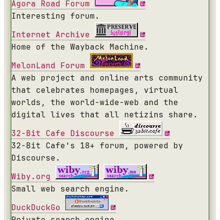
Agora Road Forum
Interesting forum.
Internet Archive
Home of the Wayback Machine.
MelonLand Forum
A web project and online arts community
that celebrates homepages, virtual
worlds, the world-wide-web and the
digital lives that all netizins share.
32-Bit Cafe Discourse
32-Bit Cafe's 18+ forum, powered by
Discourse.
Wiby.org
Small web search engine.
DuckDuckGo
Private search engine.