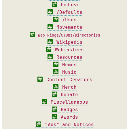
Fedora
/Defaults
/Uses
Movements
Web Rings/Clubs/Directories
Wikipedia
Webmasters
Resources
Memes
Music
Content Creators
Merch
Donate
Miscellaneous
Badges
Awards
"Ads" and Notices