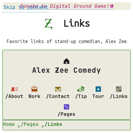
Donate to Digital Ground Game!
Skip to content
Links
Favorite links of stand-up comedian, Alex Zee
Alex Ƶee Comedy
/About
Work
/Contact
/Tip
Tour
/Links
/Pages
Home
/Pages
/Links