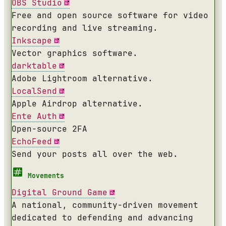
OBS Studio
Free and open source software for video
recording and live streaming.
Inkscape
Vector graphics software.
darktable
Adobe Lightroom alternative.
LocalSend
Apple Airdrop alternative.
Ente Auth
Open-source 2FA
EchoFeed
Send your posts all over the web.
Movements
Digital Ground Game
A national, community-driven movement
dedicated to defending and advancing