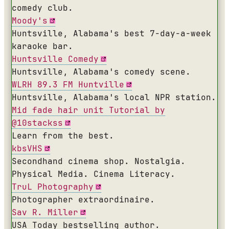
comedy club.
Moody's
Huntsville, Alabama's best 7-day-a-week
karaoke bar.
Huntsville Comedy
Huntsville, Alabama's comedy scene.
WLRH 89.3 FM Huntville
Huntsville, Alabama's local NPR station.
Mid fade hair unit Tutorial by
@10stackss
Learn from the best.
kbsVHS
Secondhand cinema shop. Nostalgia.
Physical Media. Cinema Literacy.
TruL Photography
Photographer extraordinaire.
Sav R. Miller
USA Today bestselling author.