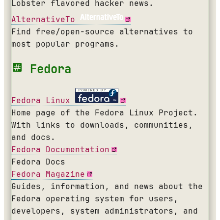
Lobster flavored hacker news.
AlternativeTo
Find free/open-source alternatives to
most popular programs.
Fedora
Fedora Linux
Home page of the Fedora Linux Project.
With links to downloads, communities,
and docs.
Fedora Documentation
Fedora Docs
Fedora Magazine
Guides, information, and news about the
Fedora operating system for users,
developers, system administrators, and