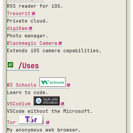
RSS reader for iOS.
Tresorit
Private cloud.
digiKam
Photo manager.
Blackmagic Camera
Extends iOS camera capabilities.
/Uses
W3 Schools
Learn to code.
VSCodium
VSCode without the Microsoft.
Tor
My anonymous web browser.