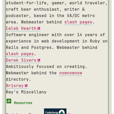
student-for-life, gamer, world traveler,
craft beer enthusiast, writer &
podcaster, based in the VA/DC metro
area. Webmaster behind
slash pages
.
Caleb Hearth
Software engineer with over 14 years of
experience in web development in Ruby on
Rails and Postgres. Webmaster behind
slash pages
.
Derek Sivers
Ambitiously focused on creating.
Webmaster behind the
nownownow
directory.
Brisray
Ray's Miscellany
Resources