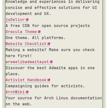
Knowledge and experiences in delivering
concise and effective solutions for UI
development and UX.
jsDelivr
A free CDN for open source projects
Dracula Theme
One theme. All platforms.
Website Checklist
Making a website? Make sure you check
here first!
arewelibadwaitayet
Discover the best Adwaita apps in one
place.
Activist Handbook
Campaigning guides for activists.
ArchWiki
Your source for Arch Linux documentation
on the web.