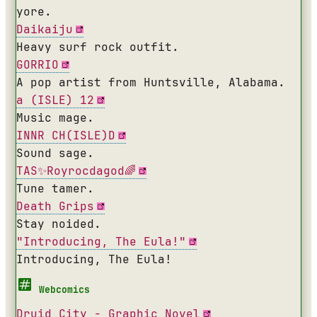
yore.
Daikaiju
Heavy surf rock outfit.
GORRIO
A pop artist from Huntsville, Alabama.
a (ISLE) 12
Music mage.
INNR CH(ISLE)D
Sound sage.
TAS✨Royrocdagod🌈
Tune tamer.
Death Grips
Stay noided.
"Introducing, The Eula!"
Introducing, The Eula!
Webcomics
Druid City - Graphic Novel