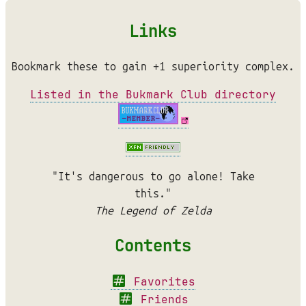
Links
Bookmark these to gain +1 superiority complex.
Listed in the Bukmark Club directory
"It's dangerous to go alone! Take
this."
The Legend of Zelda
Contents
Favorites
Friends