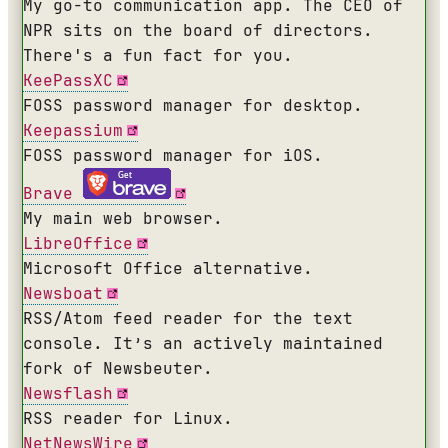
My go-to communication app. The CEO of
NPR sits on the board of directors.
There's a fun fact for you.
KeePassXC
FOSS password manager for desktop.
Keepassium
FOSS password manager for iOS.
Brave
My main web browser.
LibreOffice
Microsoft Office alternative.
Newsboat
RSS/Atom feed reader for the text
console. It’s an actively maintained
fork of Newsbeuter.
Newsflash
RSS reader for Linux.
NetNewsWire