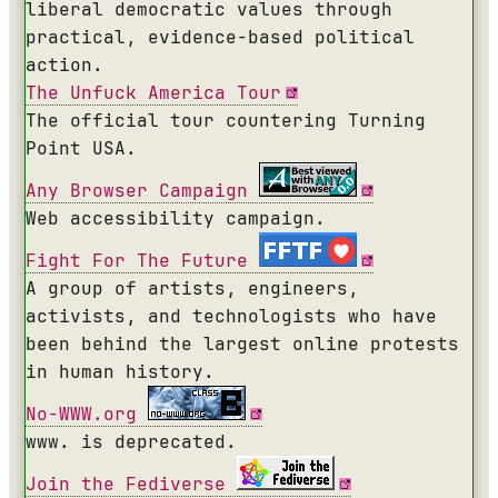
liberal democratic values through
practical, evidence-based political
action.
The Unfuck America Tour
The official tour countering Turning
Point USA.
Any Browser Campaign
Web accessibility campaign.
Fight For The Future
A group of artists, engineers,
activists, and technologists who have
been behind the largest online protests
in human history.
No-WWW.org
www. is deprecated.
Join the Fediverse