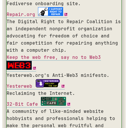
Fediverse onboarding site.
Repair.org
The Digital Right to Repair Coalition is
an independent nonprofit organization
advocating for freedom of choice and
fair competition for repairing anything
with a computer chip.
Keep the web free, say no to Web3
Yesterweb.org's Anti-Web3 minifesto.
Yesterweb
Reclaiming the Internet.
32-Bit Cafe
A community of like-minded website
hobbyists and professionals helping to
make the personal web fruitful and