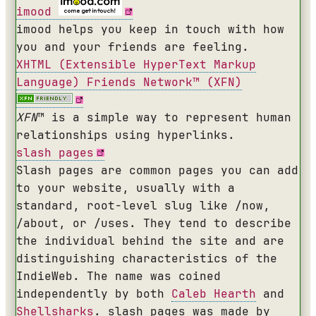
imood
imood helps you keep in touch with how
you and your friends are feeling.
XHTML
(Extensible HyperText Markup
Language) Friends Network™ (
XFN
)
XFN
™ is a simple way to represent human
relationships using hyperlinks.
slash pages
Slash pages are common pages you can add
to your website, usually with a
standard, root-level slug like /now,
/about, or /uses. They tend to describe
the individual behind the site and are
distinguishing characteristics of the
IndieWeb. The name was coined
independently by both
Caleb Hearth
and
Shellsharks
. slash pages was made by