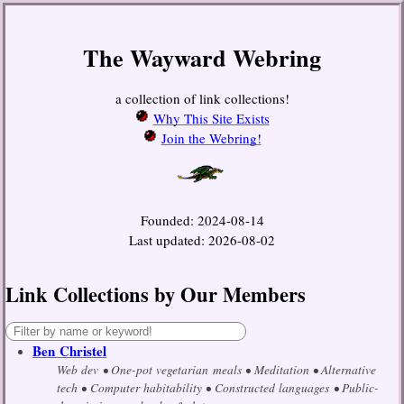
The Wayward Webring
a collection of link collections!
Why This Site Exists
Join the Webring!
Founded: 2024-08-14
Last updated: 2026-08-02
Link Collections by Our Members
Ben Christel
Web dev
One-pot vegetarian meals
Meditation
Alternative
tech
Computer habitability
Constructed languages
Public-