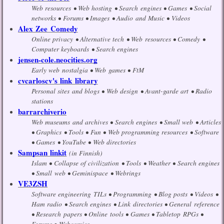
Web resources
Web hosting
Search engines
Games
Social
networks
Forums
Images
Audio and Music
Videos
Alex Zee Comedy
Online privacy
Alternative tech
Web resources
Comedy
Computer keyboards
Search engines
jensen-cole.neocities.org
Early web nostalgia
Web games
FtM
cvcarloscv's link library
Personal sites and blogs
Web design
Avant-garde art
Radio
stations
barrarchiverio
Web museums and archives
Search engines
Small web
Articles
Graphics
Tools
Fun
Web programming resources
Software
Games
YouTube
Web directories
Sampsan linkit
(in Finnish)
Islam
Collapse of civilization
Tools
Weather
Search engines
Small web
Geminispace
Webrings
VE3ZSH
Software engineering TILs
Programming
Blog posts
Videos
Ham radio
Search engines
Link directories
General reference
Research papers
Online tools
Games
Tabletop RPGs
Forums
Webcomics