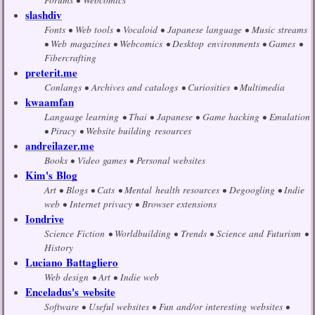
slashdiv
Fonts
Web tools
Vocaloid
Japanese language
Music streams
Web magazines
Webcomics
Desktop environments
Games
Fibercrafting
preterit.me
Conlangs
Archives and catalogs
Curiosities
Multimedia
kwaamfan
Language learning
Thai
Japanese
Game hacking
Emulation
Piracy
Website building resources
andreilazer.me
Books
Video games
Personal websites
Kim's Blog
Art
Blogs
Cats
Mental health resources
Degoogling
Indie
web
Internet privacy
Browser extensions
Iondrive
Science Fiction
Worldbuilding
Trends
Science and Futurism
History
Luciano Battagliero
Web design
Art
Indie web
Enceladus's website
Software
Useful websites
Fun and/or interesting websites