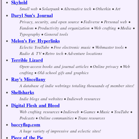
Skyhold
Small web
Solarpunk
Alternative tech
Otherkin
Art
Daryl Sun's Journal
Privacy, security, and open source
Fediverse
Personal web
Fandom
Productivity and organization
Web crafting
Media
Typography
General tools
Melon's Fav Hyperlinks
Eclectic YouTube
Free electronic music
Webmaster tools
Radio & TV
Retro tech
Adventure locations
Terrible Lizard
Open-access books and journal articles
Online privacy
Web
crafting
Old-school gifs and graphics
Ray's Miscellany
A database of indie webrings totaling thousands of member sites!
Shellsharks
Indie blogs and websites
Indieweb resources
Digital Flesh and Blood
Web crafting resources
Indieweb
Games
Music
YouTube
Podcasts
Online communities
Trans resources
baccyflap.com
A huge variety of impressive and eclectic sites!
Piece of the Pie