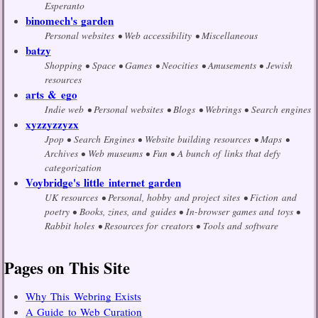
Esperanto
binomech's garden
Personal websites
Web accessibility
Miscellaneous
batzy
Shopping
Space
Games
Neocities
Amusements
Jewish
resources
arts & ego
Indie web
Personal websites
Blogs
Webrings
Search engines
xyzzyzzyzx
Jpop
Search Engines
Website building resources
Maps
Archives
Web museums
Fun
A bunch of links that defy
categorization
Voybridge's little internet garden
UK resources
Personal, hobby and project sites
Fiction and
poetry
Books, zines, and guides
In-browser games and toys
Rabbit holes
Resources for creators
Tools and software
Pages on This Site
Why This Webring Exists
A Guide to Web Curation