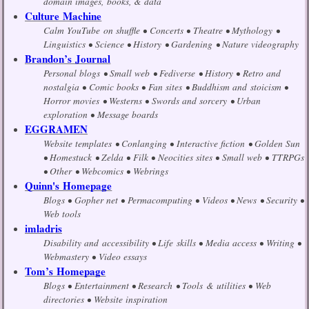
domain images, books, & data
Culture Machine
Calm YouTube on shuffle
Concerts
Theatre
Mythology
Linguistics
Science
History
Gardening
Nature videography
Brandon’s Journal
Personal blogs
Small web
Fediverse
History
Retro and
nostalgia
Comic books
Fan sites
Buddhism and stoicism
Horror movies
Westerns
Swords and sorcery
Urban
exploration
Message boards
EGGRAMEN
Website templates
Conlanging
Interactive fiction
Golden Sun
Homestuck
Zelda
Filk
Neocities sites
Small web
TTRPGs
Other
Webcomics
Webrings
Quinn's Homepage
Blogs
Gopher net
Permacomputing
Videos
News
Security
Web tools
imladris
Disability and accessibility
Life skills
Media access
Writing
Webmastery
Video essays
Tom’s Homepage
Blogs
Entertainment
Research
Tools & utilities
Web
directories
Website inspiration